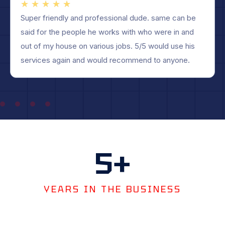
★
★
★
★
★
Robert and his team did an excellent job. They delt
with insurance company and everything smooth and
easy for me. Beautiful roof, one day job, no mess.
Highly recommend.
5
+
YEARS IN THE BUSINESS