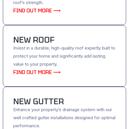
roof’s strength.
FIND OUT MORE ⟶
NEW ROOF
Invest in a durable, high-quality roof expertly built to
protect your home and significantly add lasting
value to your property.
FIND OUT MORE ⟶
NEW GUTTER
Enhance your property’s drainage system with our
well crafted gutter installations designed for optimal
performance.