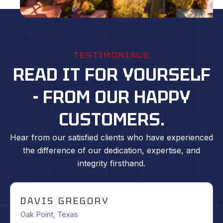
TESTIMONIALS
READ IT FOR YOURSELF
- FROM OUR HAPPY
CUSTOMERS.
Hear from our satisfied clients who have experienced
the difference of our dedication, expertise, and
integrity firsthand.
WESTLEY SHAW
Fort Worth, Texas