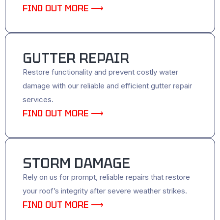
FIND OUT MORE ⟶
GUTTER REPAIR
Restore functionality and prevent costly water
damage with our reliable and efficient gutter repair
services.
FIND OUT MORE ⟶
STORM DAMAGE
Rely on us for prompt, reliable repairs that restore
your roof’s integrity after severe weather strikes.
FIND OUT MORE ⟶