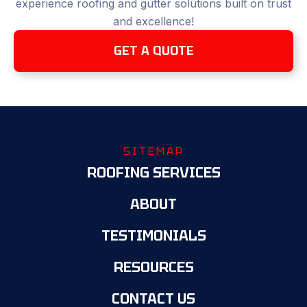
experience roofing and gutter solutions built on trust
and excellence!
GET A QUOTE
SITEMAP
ROOFING SERVICES
ABOUT
TESTIMONIALS
RESOURCES
CONTACT US