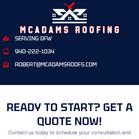
SERVING DFW
940-222-1034
ROBERT@MCADAMSROOFS.COM
READY TO START? GET A
QUOTE NOW!
Contact us today to schedule your consultation and