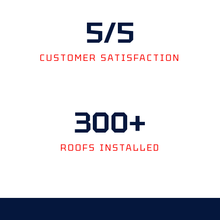
5
/5
CUSTOMER SATISFACTION
300
+
ROOFS INSTALLED