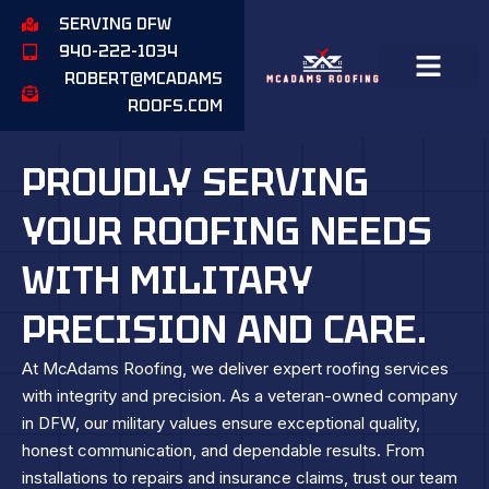
SERVING DFW
940-222-1034
ROBERT@MCADAMS
ROOFS.COM
PROUDLY SERVING
YOUR ROOFING NEEDS
WITH MILITARY
PRECISION AND CARE.
At McAdams Roofing, we deliver expert roofing services
with integrity and precision. As a veteran-owned company
in DFW, our military values ensure exceptional quality,
honest communication, and dependable results. From
installations to repairs and insurance claims, trust our team