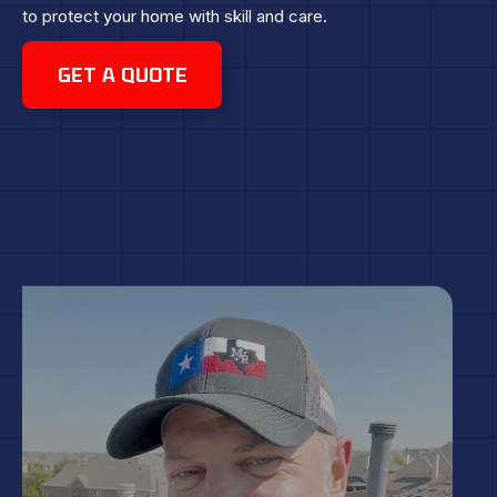
to protect your home with skill and care.
GET A QUOTE