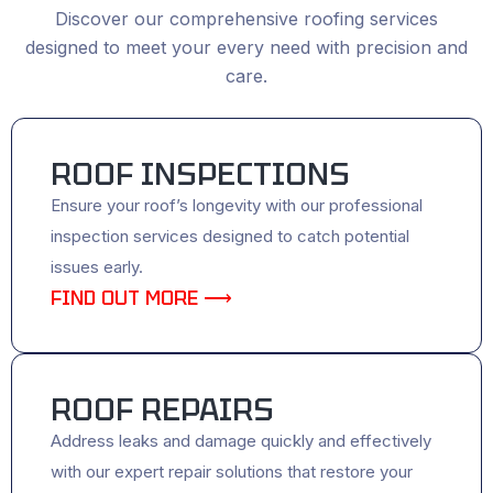
Discover our comprehensive roofing services
designed to meet your every need with precision and
care.
ROOF INSPECTIONS
Ensure your roof’s longevity with our professional
inspection services designed to catch potential
issues early.
FIND OUT MORE ⟶
ROOF REPAIRS
Address leaks and damage quickly and effectively
with our expert repair solutions that restore your