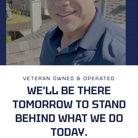
VETERAN OWNED & OPERATED
WE'LL BE THERE
TOMORROW TO STAND
BEHIND WHAT WE DO
TODAY.