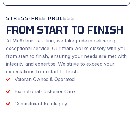
STRESS-FREE PROCESS
FROM START TO FINISH
At McAdams Roofing, we take pride in delivering
exceptional service. Our team works closely with you
from start to finish, ensuring your needs are met with
integrity and expertise. We strive to exceed your
expectations from start to finish.
Veteran Owned & Operated
Exceptional Customer Care
Commitment to Integrity