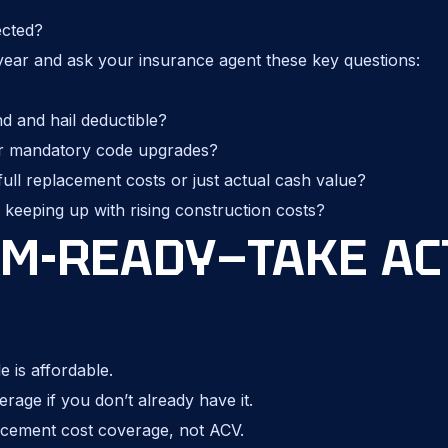
ected?
year and ask your insurance agent these key questions:
 and hail deductible?
r mandatory code upgrades?
ull replacement costs or just actual cash value?
keeping up with rising construction costs?
RM-READY—TAKE AC
 is affordable.
ge if you don’t already have it.
cement cost coverage, not ACV.