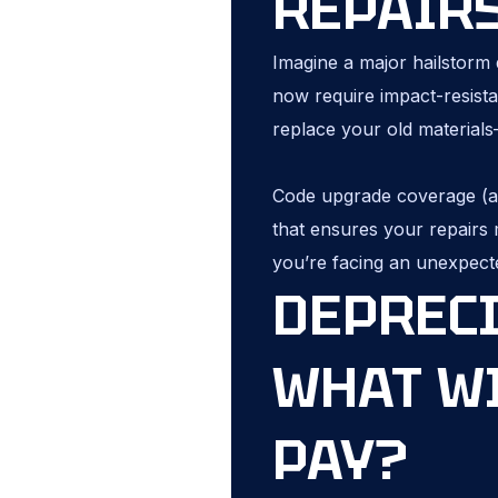
REPAIR
Imagine a major hailstorm 
now require impact-resista
replace your old material
Code upgrade coverage (als
that ensures your repairs m
you’re facing an unexpect
DEPRECI
WHAT W
PAY?