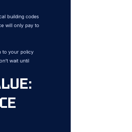
cal building codes
e will only pay to
 to your policy
n’t wait until
ALUE:
CE