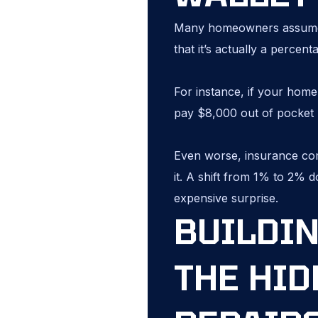
Many homeowners assume t
that it’s actually a percen
For instance, if your home
pay $8,000 out of pocket b
Even worse, insurance com
it. A shift from 1% to 2% 
expensive surprise.
BUILDIN
THE HID