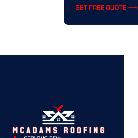
GET FREE QUOTE ⟶