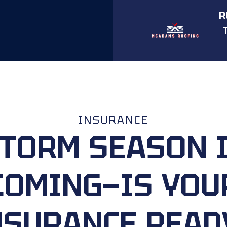
R
INSURANCE
TORM SEASON 
COMING—IS YOU
NSURANCE READ