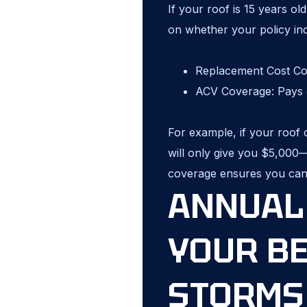
If your roof is 15 years o
on whether your policy in
Replacement Cost Cov
ACV Coverage: Pays o
For example, if your roof 
will only give you $5,000—
coverage ensures you can
ANNUAL 
YOUR B
STORMS