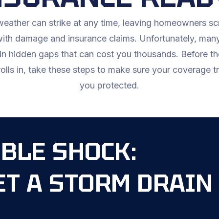
eather can strike at any time, leaving homeowners s
with damage and insurance claims. Unfortunately, many
in hidden gaps that can cost you thousands. Before th
olls in, take these steps to make sure your coverage t
you protected.
BLE SHOCK:
ET A STORM DRAIN