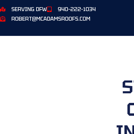
SERVING DFW
940-222-1034
ROBERT@MCADAMSROOFS.COM
S
I