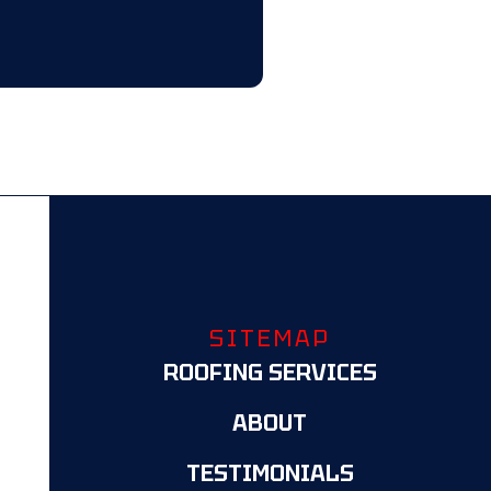
SITEMAP
ROOFING SERVICES
ABOUT
TESTIMONIALS