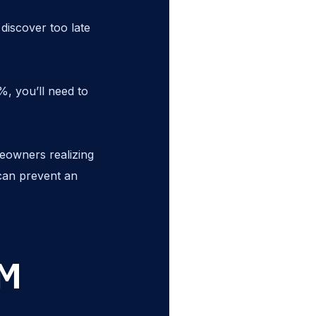
iscover too late
%, you’ll need to
eowners realizing
 can prevent an
RM