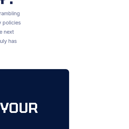
crambling
 policies
e next
ruly has
 YOUR