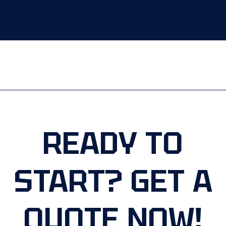
READY TO
START? GET A
QUOTE NOW!