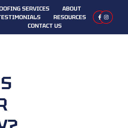
OOFING SERVICES
ABOUT
TESTIMONIALS
RESOURCES
CONTACT US
IS
R
Y?