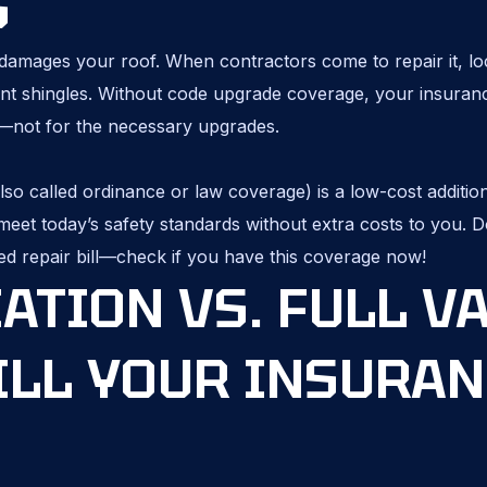
S
damages your roof. When contractors come to repair it, lo
nt shingles. Without code upgrade coverage, your insuranc
s—not for the necessary upgrades.
o called ordinance or law coverage) is a low-cost addition
eet today’s safety standards without extra costs to you. Do
ed repair bill—check if you have this coverage now!
ATION VS. FULL V
ILL YOUR INSURAN