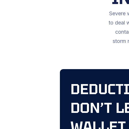
Severe w
to deal 
conta
storm r
DEDUCTI
DON’T L
WALLET