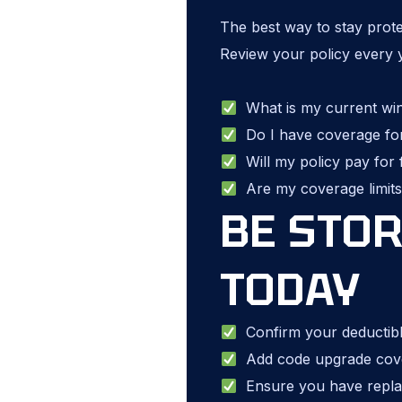
The best way to stay prot
Review your policy every 
What is my current wind
Do I have coverage fo
Will my policy pay for f
Are my coverage limits 
BE STO
TODAY
Confirm your deductible
Add code upgrade covera
Ensure you have repla