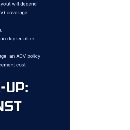
ayout will depend
CV) coverage:
s.
in depreciation.
 age, an ACV policy
acement cost
-UP:
NST