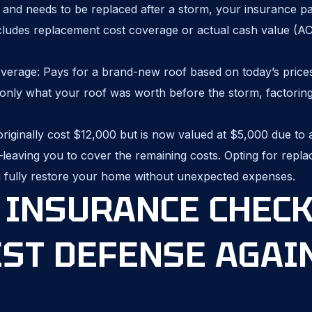
ld and needs to be replaced after a storm, your insurance p
cludes replacement cost coverage or actual cash value (A
erage: Pays for a brand-new roof based on today’s price
nly what your roof was worth before the storm, factoring 
originally cost $12,000 but is now valued at $5,000 due to
leaving you to cover the remaining costs. Opting for repl
 fully restore your home without unexpected expenses.
INSURANCE CHECK
EST DEFENSE AGAI