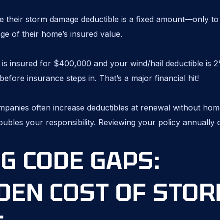
heir storm damage deductible is a fixed amount—only to d
tage of their home’s insured value.
 is insured for $400,000 and your wind/hail deductible is 2
efore insurance steps in. That’s a major financial hit!
panies often increase deductibles at renewal without hom
doubles your responsibility. Reviewing your policy annually
G CODE GAPS:
DEN COST OF STO